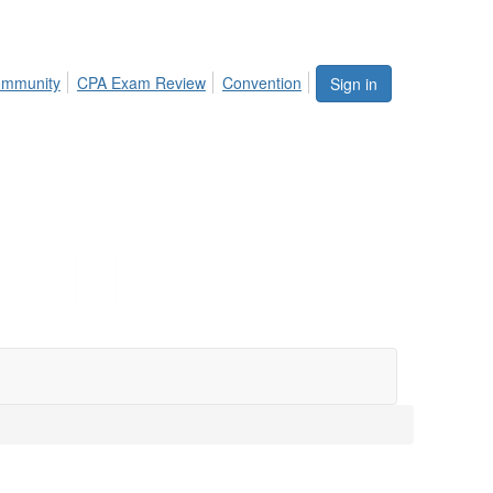
mmunity
CPA Exam Review
Convention
Sign in