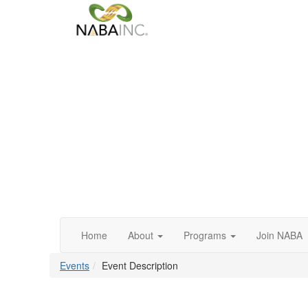
Home
About
Programs
Join NABA
Events
Event Description