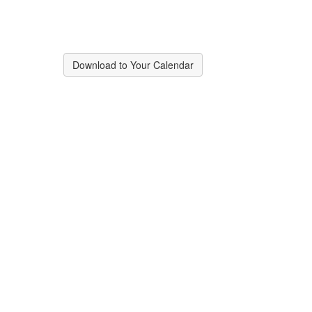
Download to Your Calendar