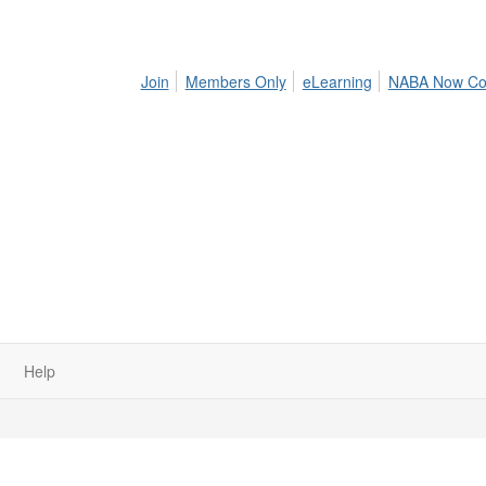
Join
Members Only
eLearning
NABA Now Co
Help