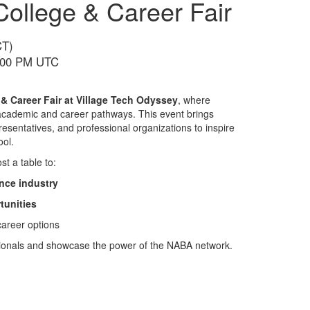
College & Career Fair
CT)
5:00 PM UTC
 & Career Fair at Village Tech Odyssey
, where
e academic and career pathways. This event brings
presentatives, and professional organizations to inspire
ool.
st a table to:
nce industry
tunities
career options
essionals and showcase the power of the NABA network.