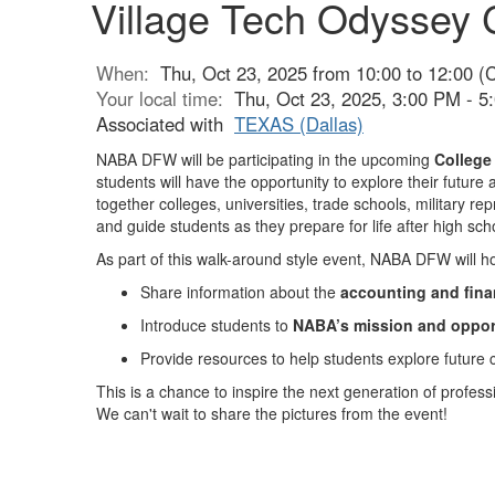
Village Tech Odyssey 
When:
Thu, Oct 23, 2025 from 10:00 to 12:00 (
Your local time:
Thu, Oct 23, 2025, 3:00 PM - 
Associated with
TEXAS (Dallas)
NABA DFW will be participating in the upcoming
College
students will have the opportunity to explore their futur
together colleges, universities, trade schools, military re
and guide students as they prepare for life after high sch
As part of this walk-around style event, NABA DFW will ho
Share information about the
accounting and fina
Introduce students to
NABA’s mission and oppor
Provide resources to help students explore future 
This is a chance to inspire the next generation of prof
We can't wait to share the pictures from the event!