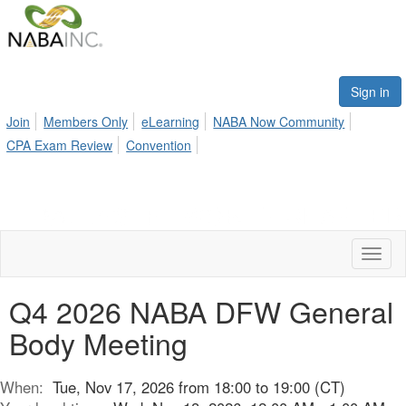
Sign in
Join
Members Only
eLearning
NABA Now Community
CPA Exam Review
Convention
Toggl
naviga
Q4 2026 NABA DFW General
Body Meeting
When:
Tue, Nov 17, 2026 from 18:00 to 19:00 (CT)