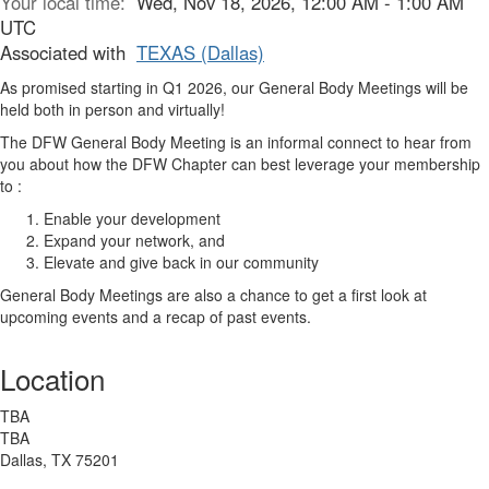
Your local time:
Wed, Nov 18, 2026, 12:00 AM - 1:00 AM
UTC
Associated with
TEXAS (Dallas)
As promised starting in Q1 2026, our General Body Meetings will be
held both in person and virtually!
The DFW General Body Meeting is an informal connect to hear from
you about how the DFW Chapter can best leverage your membership
to :
Enable your development
Expand your network, and
Elevate and give back in our community
General Body Meetings are also a chance to get a first look at
upcoming events and a recap of past events.
Location
TBA
TBA
Dallas, TX 75201