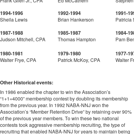
Frank Glien Jr., CPA
Ed McCathern
Stephen
1994-1996
1992-1994
1991-19
Sheila Lewis
Brian Hankerson
Patricia
1987-1988
1985-1987
1984-19
Judson Mitchell, CPA
Thomas Hampton
Pam Ben
1980-1981
1979-1980
1977-19
Walter Frye, CPA
Patrick McKoy, CPA
Walter F
Other Historical events:
In 1986 enabled the chapter to win the Association’s
“1+1=4000” membership contest by doubling its membership
from the previous year. In 1992 NABA-NNJ won the
Association’s “Member Retention Drive” by retaining over 90%
of the previous year members. To win these two national
contests took aggressive membership recruiting, the type of
recruiting that enabled NABA-NNJ for years to maintain being