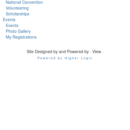
National Convention
Volunteering
Scholarships
Events
Events
Photo Gallery
My Registrations
Site Designed by and Powered by . View .
Powered by Higher Logic