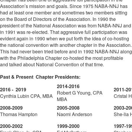
Association’s mission and goals. Since 1975 NABA-NNJ has
had at least one member and sometimes two members sitting
on the Board of Directors of the Association. In 1990 the
president of the National Association was from NABA-NNJ and
in 1991 was re-elected. That aggressive full participation was
evident again in 1990 when we put forth the idea of co-hosting
the national convention with another chapter in the Association.
This had never been tried before and in 1992 NABA-NNJ along
with the Philadelphia Chapter co-hosted the most profitable
and talked about National Convention of that time.
Past & Present Chapter Presidents:
2014-2016
2016 - 2019
2011-20
Robert G Young, CPA
Cynthia Lubin CPA, MBA
Cristal
MBA
2008-2009
2005-2008
2003-20
Thomas Hampton
Naomi Anderson
She-lia 
2000-2002
1999-2000
1997-19