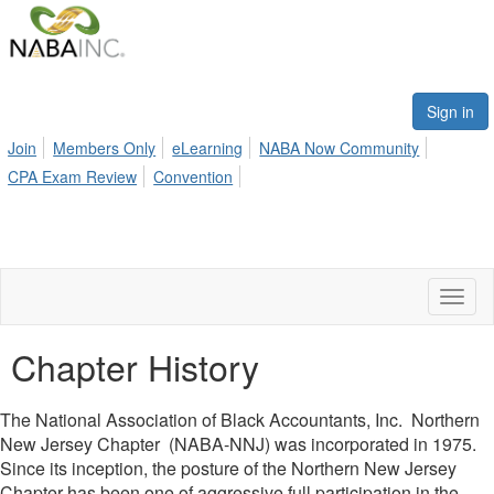
Sign in
Join
Members Only
eLearning
NABA Now Community
CPA Exam Review
Convention
Toggl
naviga
Chapter History
The National Association of Black Accountants, Inc. Northern
New Jersey Chapter (NABA-NNJ) was incorporated in 1975.
Since its inception, the posture of the Northern New Jersey
Chapter has been one of aggressive full participation in the