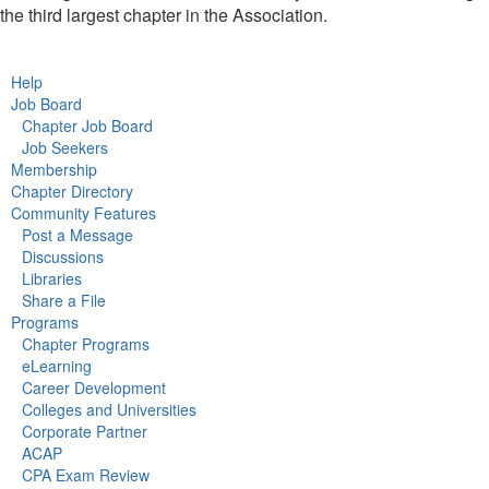
the third largest chapter in the Association.
Help
Job Board
Chapter Job Board
Job Seekers
Membership
Chapter Directory
Community Features
Post a Message
Discussions
Libraries
Share a File
Programs
Chapter Programs
eLearning
Career Development
Colleges and Universities
Corporate Partner
ACAP
CPA Exam Review