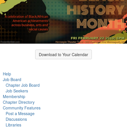
Download to Your Calendar
Help
Job Board
Chapter Job Board
Job Seekers
Membership
Chapter Directory
Community Features
Post a Message
Discussions
Libraries