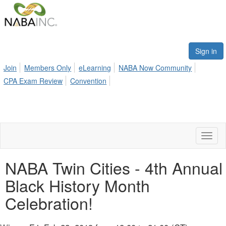
Sign in
Join
Members Only
eLearning
NABA Now Community
CPA Exam Review
Convention
Toggl
naviga
NABA Twin Cities - 4th Annual
Black History Month
Celebration!