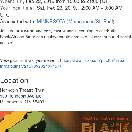
When:
Fri, Feb 22, 2019 from 18:00 to 21:00 (CT)
Your local time:
Sat, Feb 23, 2019, 12:00 AM - 3:00 AM
UTC
Associated with
MINNESOTA (Minneapolis/St. Paul)
Join us for a warm and cozy casual social evening to celebrate
Black/African American achievements across business, arts and social
causes.
View pics from last years event:
https://www.flickr.com/photos/naba-
mn/albums/72157692324074571
Location
Hennepin Theatre Trust
900 Hennepin Avenue
Minneapolis, MN 55403