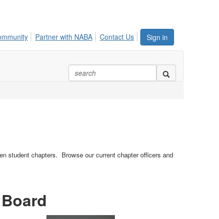
ommunity
Partner with NABA
Contact Us
Sign in
n student chapters. Browse our current chapter officers and
 Board