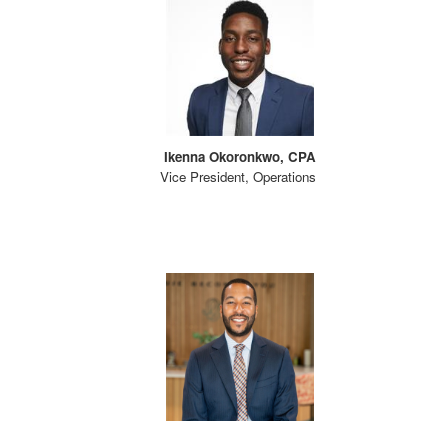
Ikenna Okoronkwo, CPA
Vice President, Operations