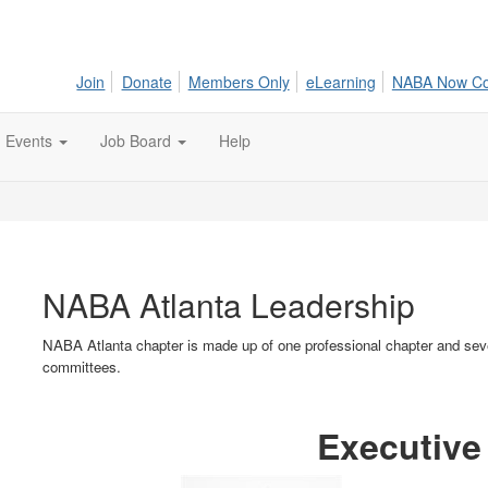
Join
Donate
Members Only
eLearning
NABA Now C
Events
Job Board
Help
NABA Atlanta Leadership
NABA Atlanta chapter is made up of one professional chapter and seve
committees.
Executive