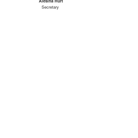
Alesiha Hurt
Secretary