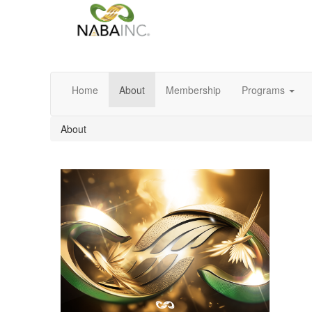
Home
About
Membership
Programs
About