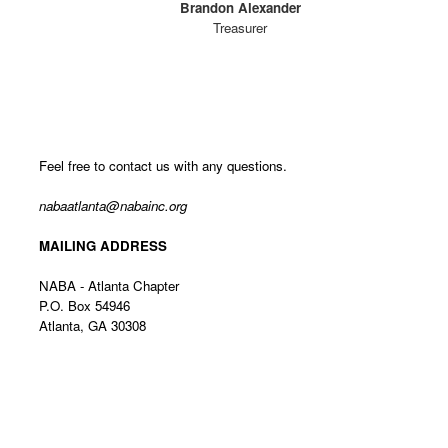
Brandon Alexander
Treasurer
Feel free to contact us with any questions.
nabaatlanta@nabainc.org
MAILING ADDRESS
NABA - Atlanta Chapter
P.O. Box 54946
Atlanta, GA 30308