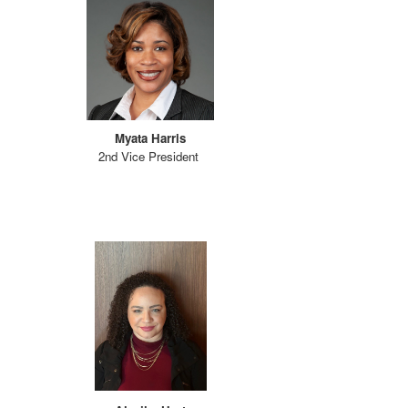
Myata Harris
2nd Vice President