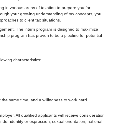
ing in various areas of taxation to prepare you for
Through your growing understanding of tax concepts, you
proaches to client tax situations.
agement. The intern program is designed to maximize
nship program has proven to be a pipeline for potential
lowing characteristics:
 at the same time, and a willingness to work hard
oyer. All qualified applicants will receive consideration
nder identity or expression, sexual orientation, national