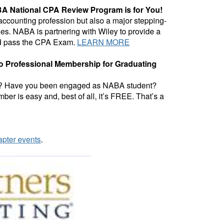
A National CPA Review Program is for You!
 accounting profession but also a major stepping-
ies. NABA is partnering with Wiley to provide a
and pass the CPA Exam.
LEARN MORE
 to Professional Membership for Graduating
dies? Have you been engaged as NABA student?
er is easy and, best of all, it’s FREE. That’s a
pter events
.