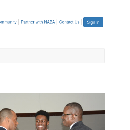
ommunity
Partner with NABA
Contact Us
Sign in