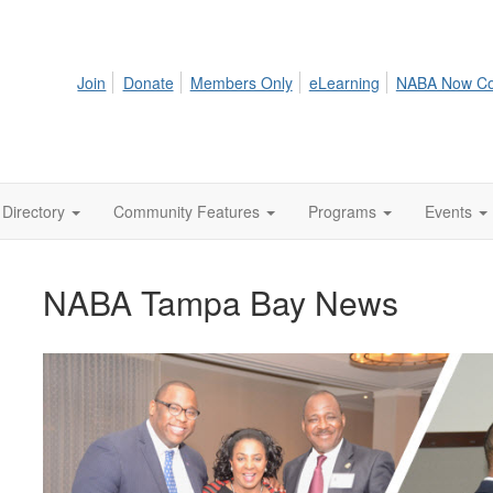
Join
Donate
Members Only
eLearning
NABA Now C
Directory
Community Features
Programs
Events
NABA Tampa Bay News