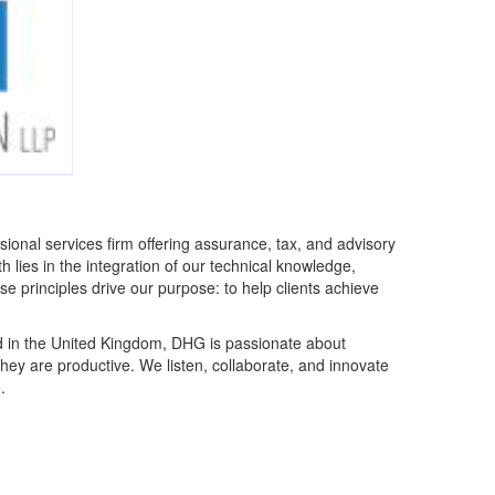
ional services firm offering assurance, tax, and advisory
gth lies in the integration of our technical knowledge,
se principles drive our purpose: to help clients achieve
d in the United Kingdom, DHG is passionate about
they are productive. We listen, collaborate, and innovate
.