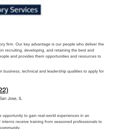
ory firm. Our key advantage is our people who deliver the
 on recruiting, developing, and retaining the best and
r people and provides them opportunities and resources to
n business, technical and leadership qualities to apply for
22)
an Jose, IL
e opportunity to gain real-world experiences in an
 interns receive training from seasoned professionals to
r community.