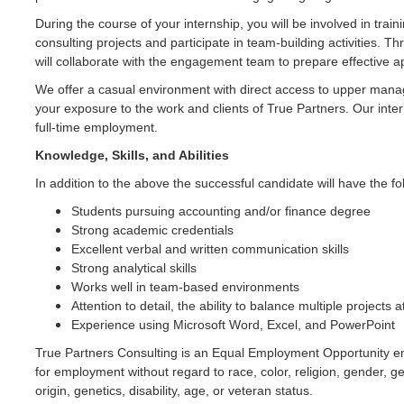
During the course of your internship, you will be involved in train
consulting projects and participate in team-building activities. 
will collaborate with the engagement team to prepare effective ap
We offer a casual environment with direct access to upper man
your exposure to the work and clients of True Partners. Our inter
full-time employment.
Knowledge, Skills, and Abilities
In addition to the above the successful candidate will have the fol
Students pursuing accounting and/or finance degree
Strong academic credentials
Excellent verbal and written communication skills
Strong analytical skills
Works well in team-based environments
Attention to detail, the ability to balance multiple projects
Experience using Microsoft Word, Excel, and PowerPoint
True Partners Consulting is an Equal Employment Opportunity empl
for employment without regard to race, color, religion, gender, ge
origin, genetics, disability, age, or veteran status.