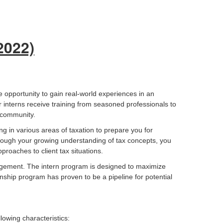
 2022)
e opportunity to gain real-world experiences in an
 interns receive training from seasoned professionals to
r community.
ing in various areas of taxation to prepare you for
Through your growing understanding of tax concepts, you
proaches to client tax situations.
agement. The intern program is designed to maximize
nship program has proven to be a pipeline for potential
lowing characteristics: