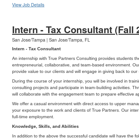
View Job Details
Intern - Tax Consultant (Fall
San Jose/Tampa | San Jose/Tampa, FL
Intern - Tax Consultant
An internship with True Partners Consulting provides students th
entrepreneurial, collaborative, and team-based environment. Our
provide value to our clients and will engage in giving back to ou
During the course of your internship, you will be involved in train
consulting projects and participate in team-building activities. 
will collaborate with the engagement team to prepare effective ap
We offer a casual environment with direct access to upper man
your exposure to the work and clients of True Partners. Our inter
full-time employment.
Knowledge, Skills, and Abilities
In addition to the above the successful candidate will have the fol