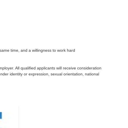
he same time, and a willingness to work hard
oyer. All qualified applicants will receive consideration
nder identity or expression, sexual orientation, national