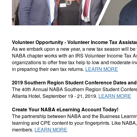
Volunteer Opportunity - Volunteer Income Tax Assist
As we embark upon a new year, a new tax season will be w
NABA chapter works with an IRS Volunteer Income Tax As
organizations to offer free tax help to low and moderate-i
in preparing their own tax returns.
LEARN MORE
2019 Southern Region Student Conference Dates an
The 40th Annual NABA Southern Region Student Conferenc
Atlanta Hotel, September 19 - 21, 2019.
LEARN MORE
Create Your NABA eLearning Account Today!
The partnership between NABA and the Business Learning I
learning and CPE content to your fingerprints. Like NABA,
members.
LEARN MORE