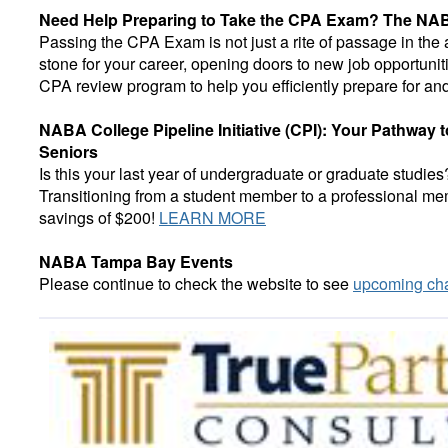
Need Help Preparing to Take the CPA Exam? The NAB
Passing the CPA Exam is not just a rite of passage in the
stone for your career, opening doors to new job opportunit
CPA review program to help you efficiently prepare for 
NABA College Pipeline Initiative (CPI): Your Pathway
Seniors
Is this your last year of undergraduate or graduate stu
Transitioning from a student member to a professional memb
savings of $200!
LEARN MORE
NABA Tampa Bay Events
Please continue to check the website to see
upcoming cha