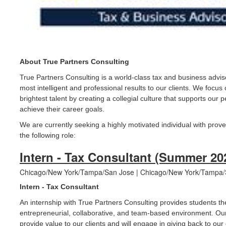
About True Partners Consulting
True Partners Consulting is a world-class tax and business advis
most intelligent and professional results to our clients. We focus
brightest talent by creating a collegial culture that supports ou
achieve their career goals.
We are currently seeking a highly motivated individual with prove
the following role:
Intern - Tax Consultant (Summer 20
Chicago/New York/Tampa/San Jose | Chicago/New York/Tampa/S
Intern - Tax Consultant
An internship with True Partners Consulting provides students th
entrepreneurial, collaborative, and team-based environment. Our
provide value to our clients and will engage in giving back to ou