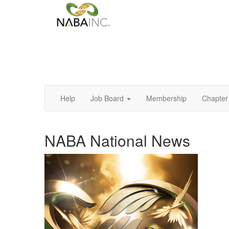
Help
Job Board
Membership
Chapter 
NABA National News