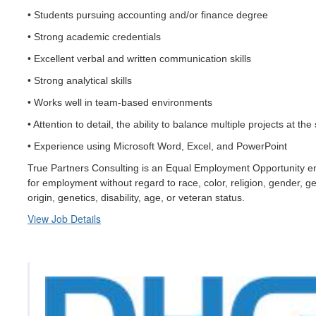
• Students pursuing accounting and/or finance degree
• Strong academic credentials
• Excellent verbal and written communication skills
• Strong analytical skills
• Works well in team-based environments
• Attention to detail, the ability to balance multiple projects at t
• Experience using Microsoft Word, Excel, and PowerPoint
True Partners Consulting is an Equal Employment Opportunity empl
for employment without regard to race, color, religion, gender, ge
origin, genetics, disability, age, or veteran status.
View Job Details