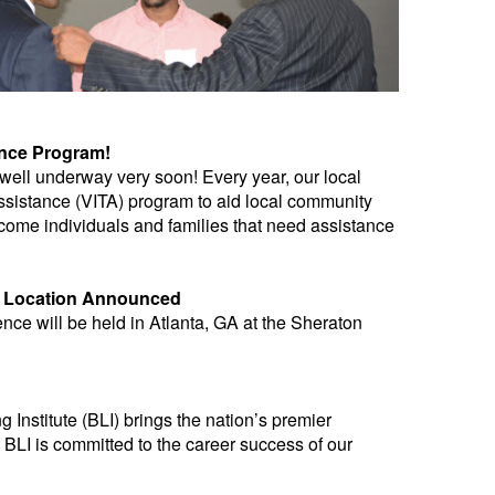
ance Program!
ell underway very soon! Every year, our local
sistance (VITA) program to aid local community
ncome individuals and families that need assistance
d Location Announced
e will be held in Atlanta, GA at the Sheraton
nstitute (BLI) brings the nation’s premier
 BLI is committed to the career success of our