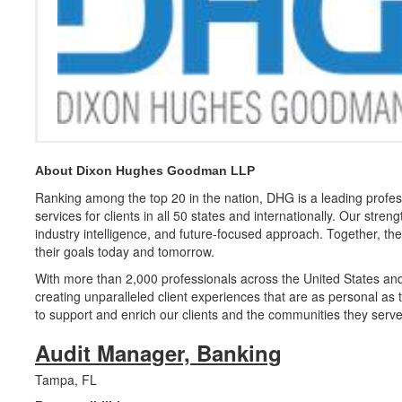
About Dixon Hughes Goodman LLP
Ranking among the top 20 in the nation, DHG is a leading profess
services for clients in all 50 states and internationally. Our stren
industry intelligence, and future-focused approach. Together, the
their goals today and tomorrow.
With more than 2,000 professionals across the United States an
creating unparalleled client experiences that are as personal as 
to support and enrich our clients and the communities they serve
Audit Manager, Banking
Tampa, FL