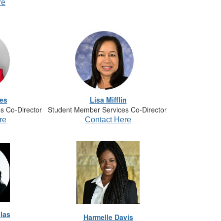
re
es
Lisa Mifflin
s Co-Director
Student Member Services Co-Director
re
Contact Here
las
Harmelle Davis