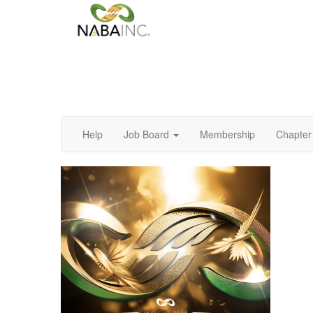
Help
Job Board
Membership
Chapter 