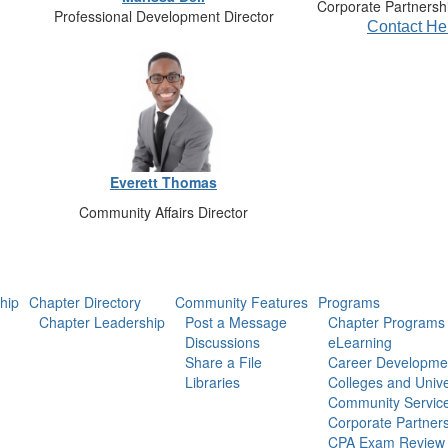
Corporate Partnershi
Professional Development Director
Contact He
Everett Thomas
Community Affairs Director
hip
Chapter Directory
Community Features
Programs
Chapter Leadership
Post a Message
Chapter Programs
Discussions
eLearning
Share a File
Career Developme
Libraries
Colleges and Unive
Community Servic
Corporate Partner
CPA Exam Review