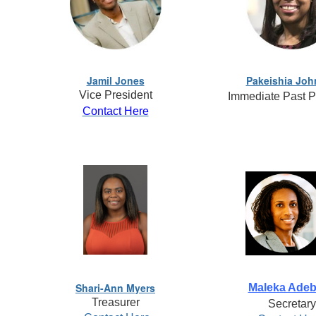
Jamil Jones
Pakeishia Jo
Vice President
Immediate Past P
Contact Here
Shari-Ann Myers
Maleka Ade
Treasurer
Secretary