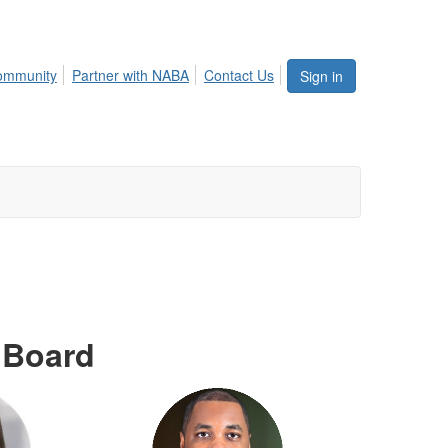
ommunity
Partner with NABA
Contact Us
Sign in
 Board