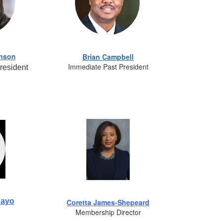
hnson
Brian Campbell
Immediate Past President
resident
bayo
Coretta James-Shepeard
Membership Director