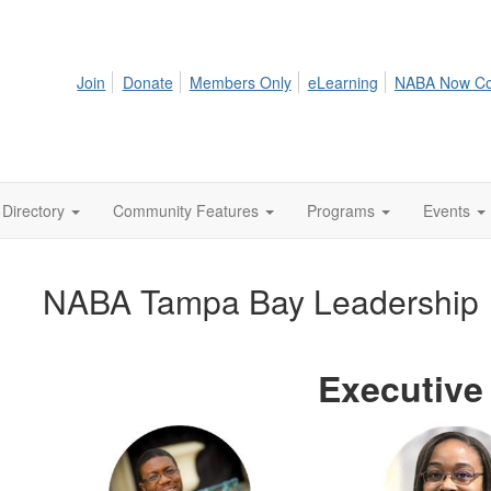
Join
Donate
Members Only
eLearning
NABA Now C
Directory
Community Features
Programs
Events
NABA Tampa Bay Leadership
Executive