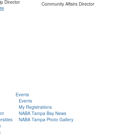
p Director
Community Affairs Director
re
Events
Events
My Registrations
nt
NABA Tampa Bay News
rsities
NABA Tampa Photo Gallery
e
s