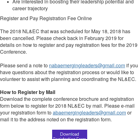
Are interested in boosting their leadership potential and
career trajectory
Register and Pay Registration Fee Online
The 2018 NL&EC that was scheduled for May 18, 2018 has
been cancelled. Please check back in February 2019 for
details on how to register and pay registration fees for the 2019
Conference.
Please send a note to
nabaemergingleaders@gmail.com
if you
have questions about the registration process or would like to
volunteer to assist with planning and coordinating the NL&EC.
How to Register by Mail
Download the complete conference brochure and registration
form below to register for 2018 NL&EC by mail. Please e-mail
your registration form to
abaemergingleaders@gmail.com
or
mail it to the address noted on the registration form.