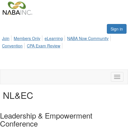
Sign in
Join
Members Only
eLearning
NABA Now Community
Convention
CPA Exam Review
Toggl
naviga
NL&EC
Leadership & Empowerment
Conference