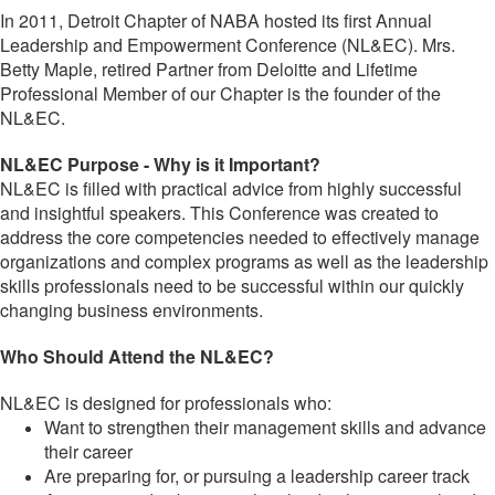
In 2011, Detroit Chapter of NABA hosted its first Annual
Leadership and Empowerment Conference (NL&EC). Mrs.
Betty Maple, retired Partner from Deloitte and Lifetime
Professional Member of our Chapter is the founder of the
NL&EC.
NL&EC Purpose - Why is it Important?
NL&EC is filled with practical advice from highly successful
and insightful speakers. This Conference was created to
address the core competencies needed to effectively manage
organizations and complex programs as well as the leadership
skills professionals need to be successful within our quickly
changing business environments.
Who Should Attend the NL&EC?
NL&EC is designed for professionals who:
Want to strengthen their management skills and advance
their career
Are preparing for, or pursuing a leadership career track