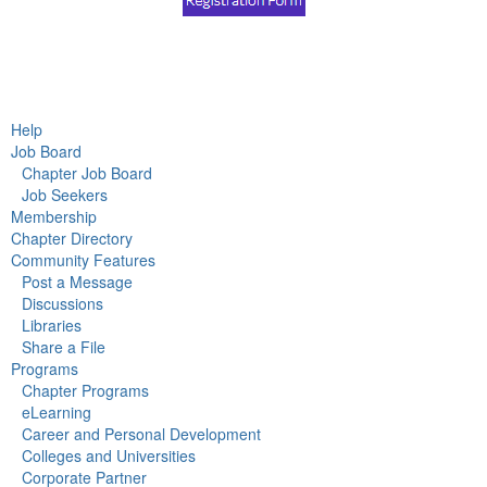
Help
Job Board
Chapter Job Board
Job Seekers
Membership
Chapter Directory
Community Features
Post a Message
Discussions
Libraries
Share a File
Programs
Chapter Programs
eLearning
Career and Personal Development
Colleges and Universities
Corporate Partner