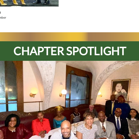
n
mber
CHAPTER SPOTLIGHT