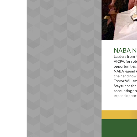
NABA Ne
Leaders from 
AICPA, for rob
opportunities.
NABA legend Wi
chair and now
Trevor William
Stay tuned for
accounting pro
expand opportu