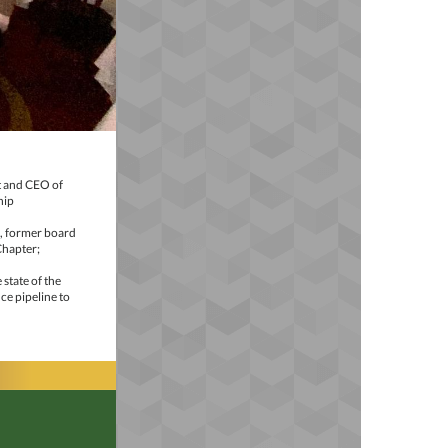
t and CEO of
hip
A, former board
Chapter;
state of the
ce pipeline to