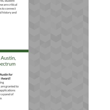
ts, student
e are critical
s to connect
ed history and
Austin,
pectrum
Austin for
r Award!
ing
are granted to
applications
a panel of
a.