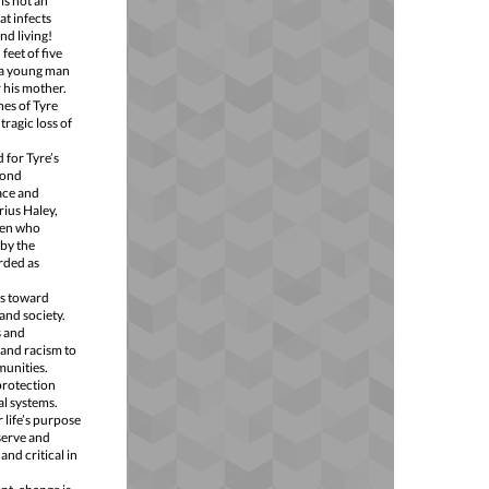
is not an
at infects
nd living!
feet of five
 a young man
 his mother.
nes of Tyre
ragic loss of
 for Tyre’s
yond
ace and
rius Haley,
 men who
 by the
rded as
ps toward
and society.
s and
 and racism to
munities.
protection
al systems.
 life’s purpose
 serve and
nd critical in