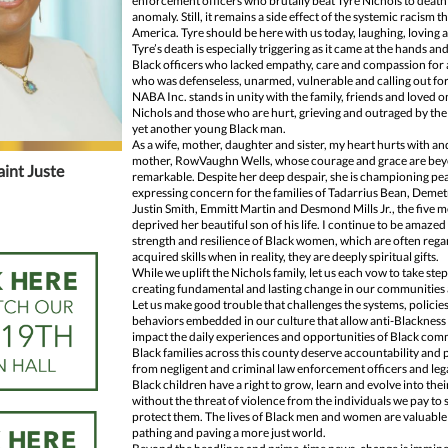
enforcement officers who brutally beat Tyre Nichols to death 
anomaly. Still, it remains a side effect of the systemic racism th
America. Tyre should be here with us today, laughing, loving a
Tyre’s death is especially triggering as it came at the hands and 
Black officers who lacked empathy, care and compassion for
who was defenseless, unarmed, vulnerable and calling out for
NABA Inc. stands in unity with the family, friends and loved o
Nichols and those who are hurt, grieving and outraged by the t
yet another young Black man.
As a wife, mother, daughter and sister, my heart hurts with and
mother, RowVaughn Wells, whose courage and grace are be
aint Juste
remarkable. Despite her deep despair, she is championing pe
expressing concern for the families of Tadarrius Bean, Demet
Justin Smith, Emmitt Martin and Desmond Mills Jr., the five
deprived her beautiful son of his life. I continue to be amazed
strength and resilience of Black women, which are often rega
acquired skills when in reality, they are deeply spiritual gifts.
While we uplift the Nichols family, let us each vow to take ste
creating fundamental and lasting change in our communities 
Let us make good trouble that challenges the systems, policie
behaviors embedded in our culture that allow anti-Blackness
impact the daily experiences and opportunities of Black com
Black families across this county deserve accountability and 
from negligent and criminal law enforcement officers and leg
Black children have a right to grow, learn and evolve into their
without the threat of violence from the individuals we pay to
protect them. The lives of Black men and women are valuable a
pathing and paving a more just world.