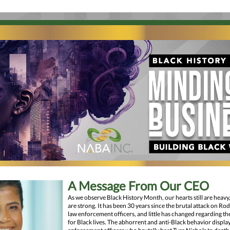
A Message From Our CEO
As we observe Black History Month, our hearts still are heavy,
are strong. It has been 30 years since the brutal attack on Ro
law enforcement officers, and little has changed regarding the
for Black lives. The abhorrent and anti-Black behavior displa