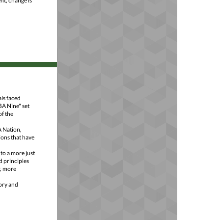
nt, change is
ls faced
BA Nine" set
of the
A Nation,
ions that have
to a more just
d principles
r, more
tory and