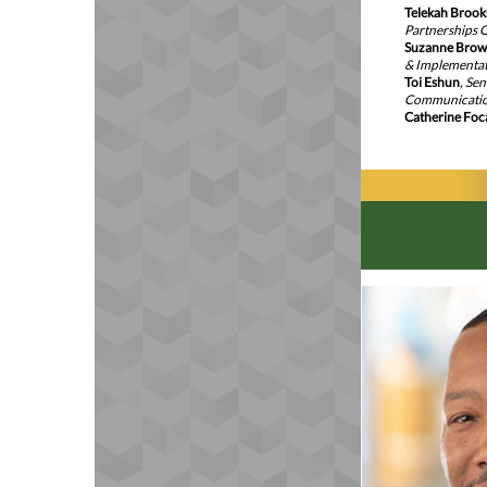
Telekah Brook
Partnerships O
Suzanne Bro
& Implementa
Toi Eshun
, Se
Communicati
Catherine Foc