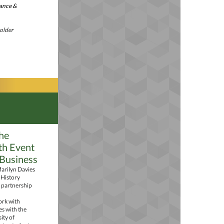
nance &
holder
he
th Event
 Business
arilyn Davies
 History
 partnership
ork with
es with the
ity of