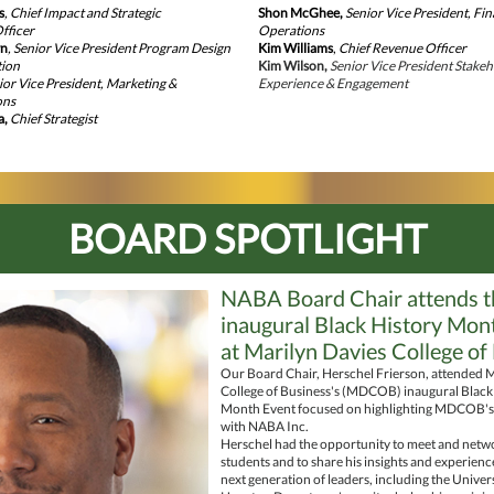
s
, Chief Impact and Strategic
Shon McGhee,
Senior Vice President, Fi
fficer
Operations
wn
, Senior Vice President Program Design
Kim Williams
,
Chief Revenue Officer
tion
Kim Wilson,
Senior Vice President Stake
nior Vice President, Marketing &
Experience & Engagement
ons
a,
Chief Strategist
BOARD SPOTLIGHT
NABA Board Chair attends t
inaugural Black History Mon
at Marilyn Davies College of
Our Board Chair, Herschel Frierson, attended M
College of Business's (MDCOB) inaugural Black
Month Event focused on highlighting MDCOB's
with NABA Inc.
Herschel had the opportunity to meet and netw
students and to share his insights and experienc
next generation of leaders, including the Univers