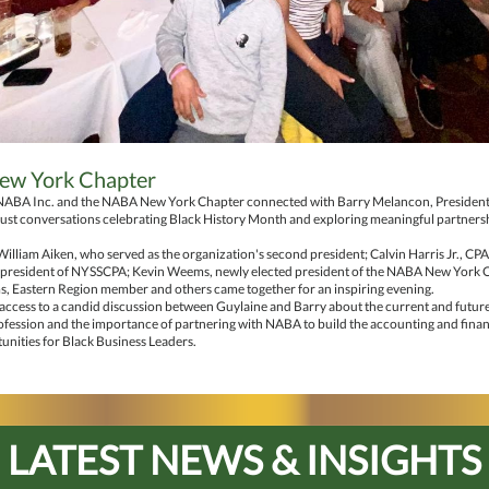
w York Chapter
NABA Inc. and the NABA New York Chapter connected with Barry Melancon, Presiden
ust conversations celebrating Black History Month and exploring meaningful partners
lliam Aiken, who served as the organization's second president; Calvin Harris Jr., CP
 president of NYSSCPA; Kevin Weems, newly elected president of the NABA New York 
s, Eastern Region member and others came together for an inspiring evening.
 access to a candid discussion between Guylaine and Barry about the current and future 
fession and the importance of partnering with NABA to build the accounting and finan
nities for Black Business Leaders.
LATEST NEWS & INSIGHTS