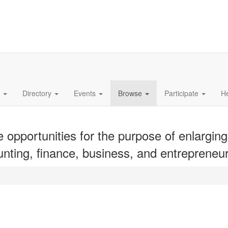
s
Directory
Events
Browse
Participate
H
opportunities for the purpose of enlarging
unting, finance, business, and entrepreneur