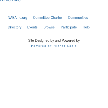
NABAInc.org
Committee Charter
Communities
Directory
Events
Browse
Participate
Help
Site Designed by and Powered by
Powered by Higher Logic