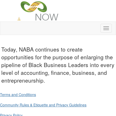
Toggl
naviga
Today, NABA continues to create
opportunities for the purpose of enlarging the
pipeline of Black Business Leaders into every
level of accounting, finance, business, and
entrepreneurship.
Terms and Conditions
Community Rules & Etiquette and Privacy Guidelines
Privacy Policy