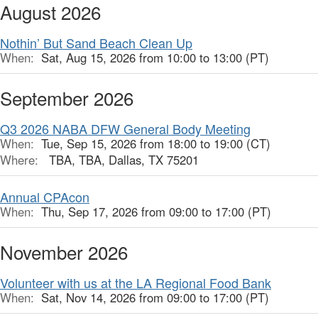
August 2026
Nothin’ But Sand Beach Clean Up
When:
Sat, Aug 15, 2026 from 10:00 to 13:00 (PT)
September 2026
Q3 2026 NABA DFW General Body Meeting
When:
Tue, Sep 15, 2026 from 18:00 to 19:00 (CT)
Where:
TBA, TBA, Dallas, TX 75201
Annual CPAcon
When:
Thu, Sep 17, 2026 from 09:00 to 17:00 (PT)
November 2026
Volunteer with us at the LA Regional Food Bank
When:
Sat, Nov 14, 2026 from 09:00 to 17:00 (PT)