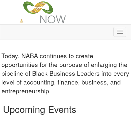
Toggl
naviga
Today, NABA continues to create
opportunities for the purpose of enlarging the
pipeline of Black Business Leaders into every
level of accounting, finance, business, and
entrepreneurship.
Upcoming Events