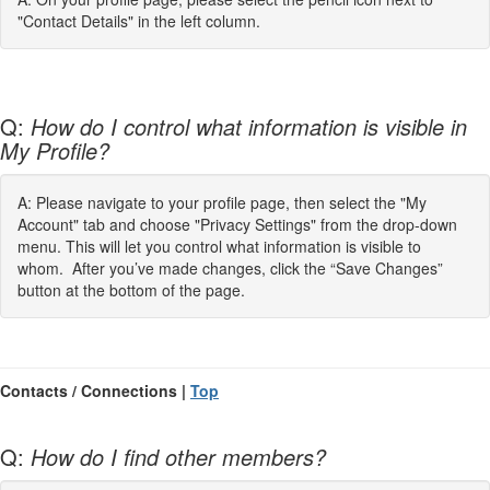
"Contact Details" in the left column.
Q:
How do I control what information is visible in
My Profile?
A: Please navigate to your profile page, then select the "My
Account" tab and choose "Privacy Settings" from the drop-down
menu. This will let you control what information is visible to
whom. After you’ve made changes, click the “Save Changes”
button at the bottom of the page.
Contacts / Connections |
Top
Q:
How do I find other members?