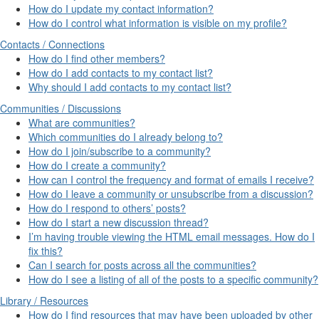
How do I update my contact information?
How do I control what information is visible on my profile?
Contacts / Connections
How do I find other members?
How do I add contacts to my contact list?
Why should I add contacts to my contact list?
Communities / Discussions
What are communities?
Which communities do I already belong to?
How do I join/subscribe to a community?
How do I create a community?
How can I control the frequency and format of emails I receive?
How do I leave a community or unsubscribe from a discussion?
How do I respond to others’ posts?
How do I start a new discussion thread?
I’m having trouble viewing the HTML email messages. How do I
fix this?
Can I search for posts across all the communities?
How do I see a listing of all of the posts to a specific community?
Library / Resources
How do I find resources that may have been uploaded by other