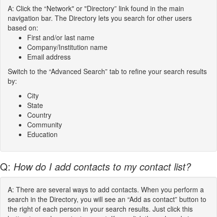
A: Click the “Network" or "Directory” link found in the main
navigation bar. The Directory lets you search for other users
based on:
First and/or last name
Company/Institution name
Email address
Switch to the “Advanced Search” tab to refine your search results
by:
City
State
Country
Community
Education
Q:
How do I add contacts to my contact list?
A: There are several ways to add contacts. When you perform a
search in the Directory, you will see an “Add as contact” button to
the right of each person in your search results. Just click this