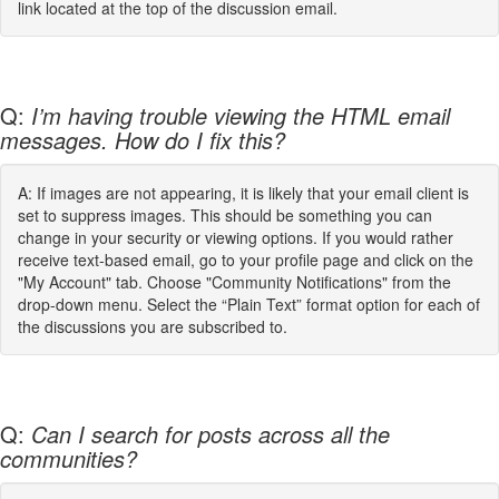
link located at the top of the discussion email.
Q:
I’m having trouble viewing the HTML email
messages. How do I fix this?
A: If images are not appearing, it is likely that your email client is
set to suppress images. This should be something you can
change in your security or viewing options. If you would rather
receive text-based email, go to your profile page and click on the
"My Account" tab. Choose "Community Notifications" from the
drop-down menu. Select the “Plain Text” format option for each of
the discussions you are subscribed to.
Q:
Can I search for posts across all the
communities?