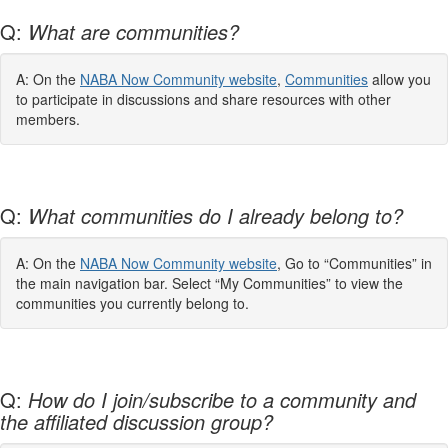
Q:
What are communities?
A: On the
NABA Now Community website
,
Communities
allow you
to participate in discussions and share resources with other
members.
Q:
What communities do I already belong to?
A: On the
NABA Now Community website
, Go to “Communities” in
the main navigation bar. Select “My Communities” to view the
communities you currently belong to.
Q:
How do I join/subscribe to a community and
the affiliated discussion group?