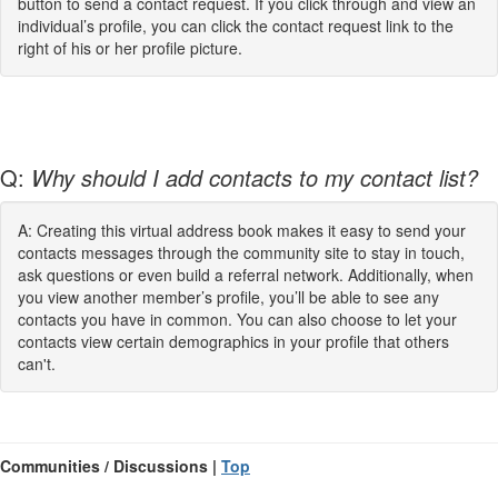
button to send a contact request. If you click through and view an
individual’s profile, you can click the contact request link to the
right of his or her profile picture.
Q:
Why should I add contacts to my contact list?
A: Creating this virtual address book makes it easy to send your
contacts messages through the community site to stay in touch,
ask questions or even build a referral network. Additionally, when
you view another member’s profile, you’ll be able to see any
contacts you have in common. You can also choose to let your
contacts view certain demographics in your profile that others
can't.
Communities / Discussions |
Top