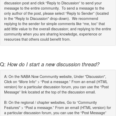
discussion post and click “Reply to Discussion” to send your
message to the entire community. To send a message to the
only author of the post, please select “Reply to Sender” (located
in the "Reply to Discussion" drop-down). We recommend
replying to the sender for simple comments like “me, too” that
add little value to the overall discussion; and replying to the entire
community when you are sharing knowledge, experience or
resources that others could benefit from.
Q:
How do I start a new discussion thread?
A: On the NABA Now Community website, Under "Discussion",
Click on “More Info" > “Post a message.” From an email (HTML
version) for a particular discussion forum, you can use the “Post
Message” link located at the top of the discussion email.
B: On the regional / chapter websites, Go to “Community
Features" > “Post a message.” From an email (HTML version) for
a particular discussion forum, you can use the “Post Message”