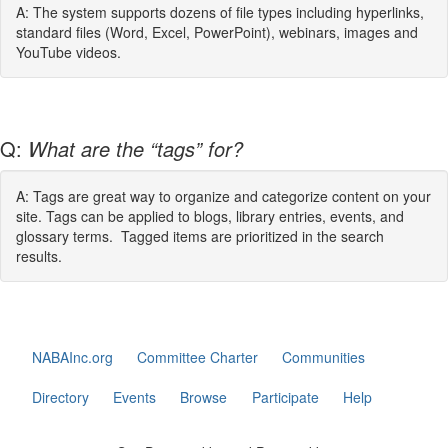
A: The system supports dozens of file types including hyperlinks,
standard files (Word, Excel, PowerPoint), webinars, images and
YouTube videos.
Q:
What are the “tags” for?
A: Tags are great way to organize and categorize content on your
site. Tags can be applied to blogs, library entries, events, and
glossary terms. Tagged items are prioritized in the search
results.
NABAInc.org
Committee Charter
Communities
Directory
Events
Browse
Participate
Help