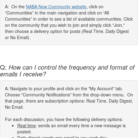
A: On the
NABA Now Community website
, click on
“Communities” in the main navigation and click on “All
Communities” in order to see a list of available communities. Click
on the community that you wish to join and simply click "Join,"
then choose a delivery option for posts (Real Time, Daily Digest
or No Email).
Q:
How can I control the frequency and format of
emails I receive?
A: Navigate to your profile and click on the "My Account" tab.
Choose "Community Notifications" from the drop-down menu. On
that page, there are subscription options: Real Time, Daily Digest,
No Email.
For each discussion, you have the following delivery options:
Real time
: sends an email every time a new message is
posted.
Daily digest
: sends one email to you each day,