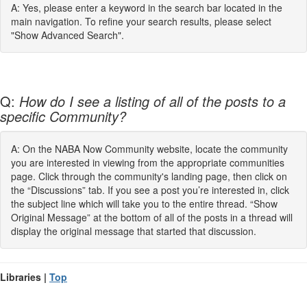
A: Yes, please enter a keyword in the search bar located in the
main navigation. To refine your search results, please select
"Show Advanced Search".
Q:
How do I see a listing of all of the posts to a
specific Community?
A: On the NABA Now Community website, locate the community
you are interested in viewing from the appropriate communities
page. Click through the community's landing page, then click on
the “Discussions” tab. If you see a post you’re interested in, click
the subject line which will take you to the entire thread. “Show
Original Message” at the bottom of all of the posts in a thread will
display the original message that started that discussion.
Libraries |
Top