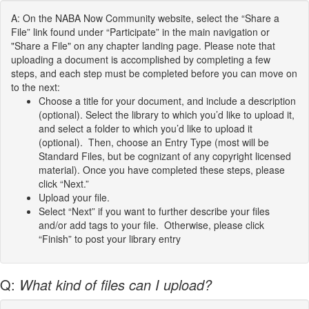
A: On the NABA Now Community website, select the “Share a
File” link found under “Participate” in the main navigation or
"Share a File" on any chapter landing page. Please note that
uploading a document is accomplished by completing a few
steps, and each step must be completed before you can move on
to the next:
Choose a title for your document, and include a description
(optional). Select the library to which you’d like to upload it,
and select a folder to which you’d like to upload it
(optional). Then, choose an Entry Type (most will be
Standard Files, but be cognizant of any copyright licensed
material). Once you have completed these steps, please
click “Next.”
Upload your file.
Select “Next” if you want to further describe your files
and/or add tags to your file. Otherwise, please click
“Finish” to post your library entry
Q:
What kind of files can I upload?