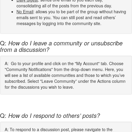
consolidating all of the posts from the previous day.
No Email
: allows you to be part of the group without having
emails sent to you. You can still post and read others’
messages by logging into the community site.
Q:
How do I leave a community or unsubscribe
from a discussion?
A: Go to your profile and click on the "My Account" tab. Choose
"Community Notifications" from the drop-down menu. Here, you
will see a list of available communities and those to which you’ve
subscribed. Select "Leave Community” under the Actions column
for the discussions you wish to leave.
Q:
How do I respond to others’ posts?
A: To respond to a discussion post, please navigate to the