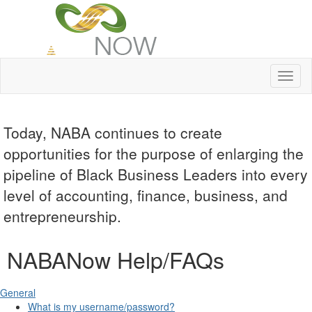
Toggl
naviga
Today, NABA continues to create
opportunities for the purpose of enlarging the
pipeline of Black Business Leaders into every
level of accounting, finance, business, and
entrepreneurship.
NABANow Help/FAQs
General
What is my username/password?