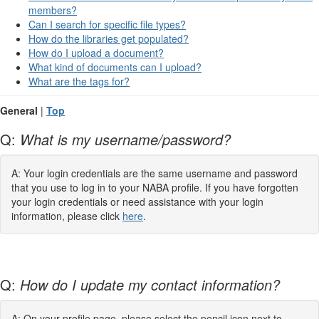
members?
Can I search for specific file types?
How do the libraries get populated?
How do I upload a document?
What kind of documents can I upload?
What are the tags for?
General
|
Top
Q:
What is my username/password?
A: Your login credentials are the same username and password
that you use to log in to your NABA profile. If you have forgotten
your login credentials or need assistance with your login
information, please click
here
.
Q:
How do I update my contact information?
A: On your profile page, please select the pencil icon next to