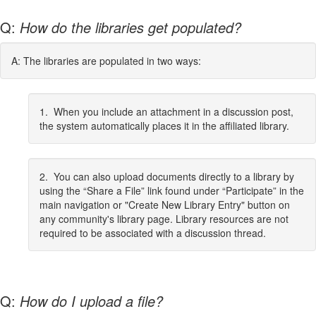
Q:
How do the libraries get populated?
A: The libraries are populated in two ways:
1. When you include an attachment in a discussion post,
the system automatically places it in the affiliated library.
2. You can also upload documents directly to a library by
using the “Share a File” link found under “Participate” in the
main navigation or "Create New Library Entry" button on
any community's library page. Library resources are not
required to be associated with a discussion thread.
Q:
How do I upload a file?