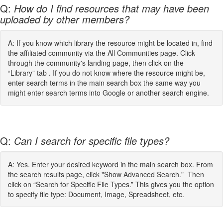
Q:
How do I find resources that may have been
uploaded by other members?
A: If you know which library the resource might be located in, find
the affiliated community via the All Communities page. Click
through the community's landing page, then click on the
“Library” tab . If you do not know where the resource might be,
enter search terms in the main search box the same way you
might enter search terms into Google or another search engine.
Q:
Can I search for specific file types?
A: Yes. Enter your desired keyword in the main search box. From
the search results page, click "Show Advanced Search." Then
click on “Search for Specific File Types.” This gives you the option
to specify file type: Document, Image, Spreadsheet, etc.