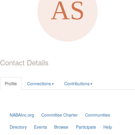
Contact Details
Profile
Connections
Contributions
NABAInc.org
Committee Charter
Communities
Directory
Events
Browse
Participate
Help