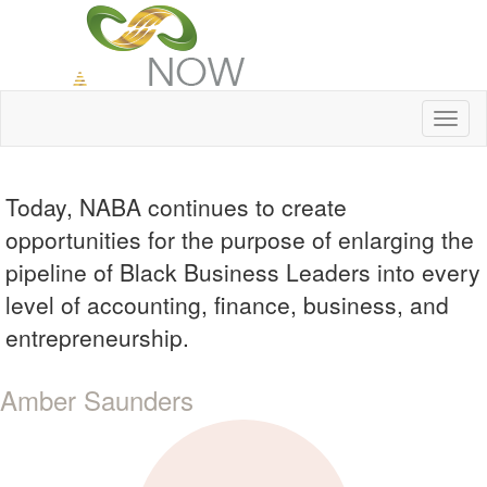
Toggl
naviga
Today, NABA continues to create
opportunities for the purpose of enlarging the
pipeline of Black Business Leaders into every
level of accounting, finance, business, and
entrepreneurship.
Amber Saunders