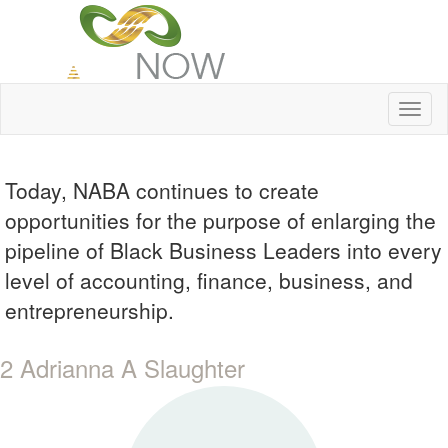
Toggl
naviga
Today, NABA continues to create
opportunities for the purpose of enlarging the
pipeline of Black Business Leaders into every
level of accounting, finance, business, and
entrepreneurship.
2 Adrianna A Slaughter