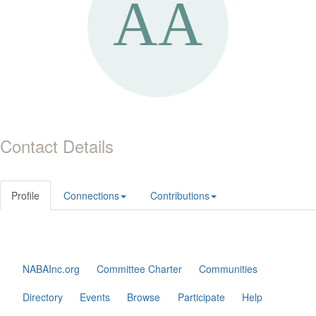
Contact Details
Profile
Connections
Contributions
NABAInc.org
Committee Charter
Communities
Directory
Events
Browse
Participate
Help