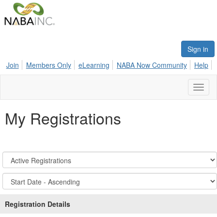
Sign in
Join
Members Only
eLearning
NABA Now Community
Help
Toggl
naviga
My Registrations
Registration
States:
Active/Past
Sort
Options
Registration Details