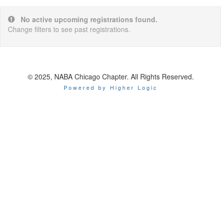
No active upcoming registrations found.
Change filters to see past registrations.
© 2025, NABA Chicago Chapter. All Rights Reserved.
Powered by Higher Logic